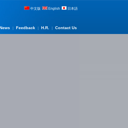
中文版
English
日本語
News
Feedback
H.R.
Contact Us
|
|
|