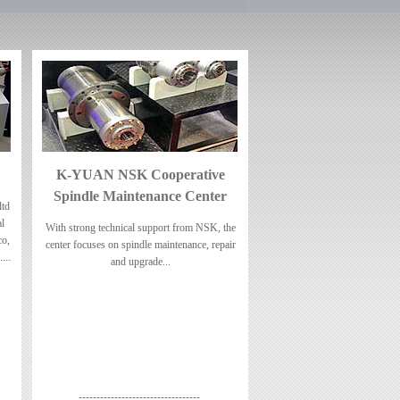
K-YUAN NSK Cooperative
Spindle Maintenance Center
td
al
With strong technical support from NSK, the
co,
center focuses on spindle maintenance, repair
....
and upgrade...
----------------------------------