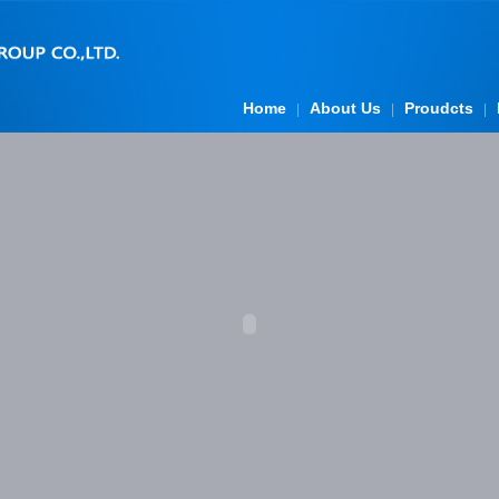
Home
About Us
Proudcts
|
|
|