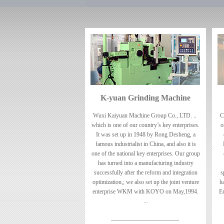
K-yuan Grinding Machine
Wuxi Kaiyuan Machine Group Co., LTD.，
C
which is one of our country’s key enterprises.
o
It was set up in 1948 by Rong Desheng, a
famous industrialist in China, and also it is
one of the national key enterprises. Our group
has turned into a manufacturing industry
successfully after the reform and integration
s
optimization,; we also set up the joint venture
h
enterprise WKM with KOYO on May,1994.
En
...
----------------------------------