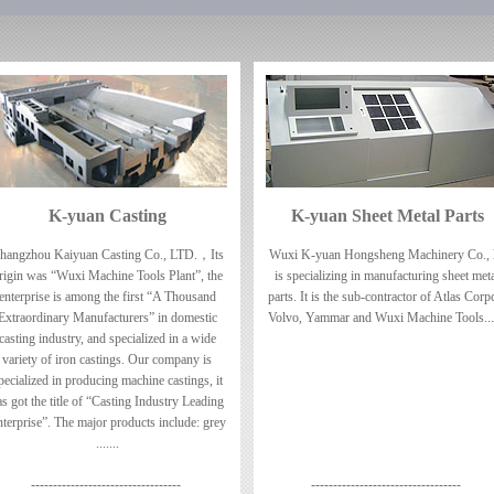
K-yuan Casting
K-yuan Sheet Metal Parts
hangzhou Kaiyuan Casting Co., LTD.，Its
Wuxi K-yuan Hongsheng Machinery Co., l
rigin was “Wuxi Machine Tools Plant”, the
is specializing in manufacturing sheet met
enterprise is among the first “A Thousand
parts. It is the sub-contractor of Atlas Corp
Extraordinary Manufacturers” in domestic
Volvo, Yammar and Wuxi Machine Tools.
..
casting industry, and specialized in a wide
variety of iron castings. Our company is
pecialized in producing machine castings, it
as got the title of “Casting Industry Leading
terprise”. The major products include: grey
.......
----------------------------------
----------------------------------